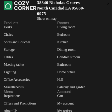
38840 Nicholas Groves
North Caridad LA 95660-
0975
Show on map
Products
Rooms
Desks
Living room
Chairs
Bedroom
Sofas and Couches
Kitchen
Storage
Dining room
Tables
Children's room
Meeting tables
Bathroom
Lighting
Home office
Office Accessories
Hall
Miscellaneous
Balcony and garden
Menu
Account
Inspirations
Cart
Offers and Promotions
My account
About Us
My orders