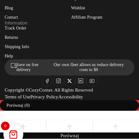
Blog
Wishlist
Contact
Affiliate Program
Information
Track Order
Returns
Shipping Info
Help
Save on free
Our own fleet allows us reduce delivery
delivery
costs to $0
Copyright ©CozyCorner. All Rights Reserved
Terms of Use
Privacy Policy
Accessibility
Porównaj
(0)
0
Porównaj