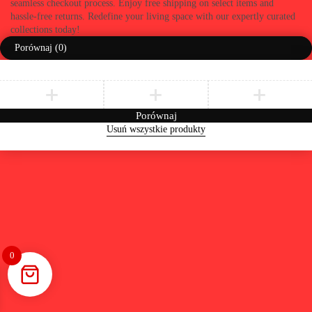
seamless checkout process. Enjoy free shipping on select items and
hassle-free returns. Redefine your living space with our expertly curated
collections today!
Porównaj
(0)
Porównaj
Usuń wszystkie produkty
0