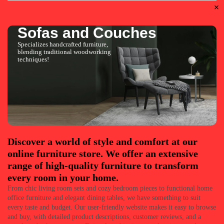
Sofas and Couches
Specializes handcrafted furniture,
blending traditional woodworking
techniques!
Discover a world of style and comfort at our
online furniture store. We offer an extensive
range of high-quality furniture to transform
every room in your home.
From chic living room sets and cozy bedroom pieces to functional home
office furniture and elegant dining tables, we have something to suit
every taste and budget. Our user-friendly website makes it easy to browse
and buy, with detailed product descriptions, customer reviews, and a